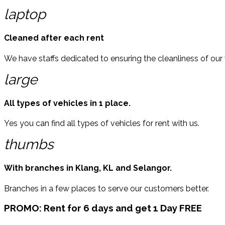
laptop
Cleaned after each rent
We have staffs dedicated to ensuring the cleanliness of our 
large
All types of vehicles in 1 place.
Yes you can find all types of vehicles for rent with us.
thumbs
With branches in Klang, KL and Selangor.
Branches in a few places to serve our customers better.
PROMO:
Rent for 6 days and get 1 Day FREE