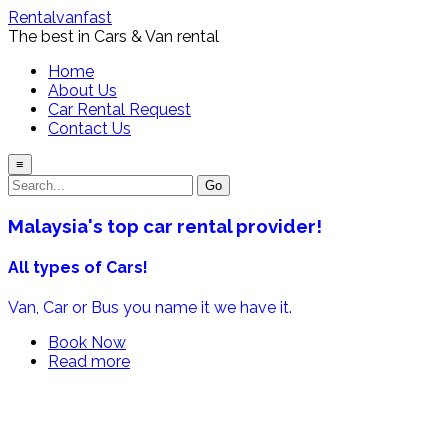
Rentalvanfast
The best in Cars & Van rental
Home
About Us
Car Rental Request
Contact Us
≡
Malaysia's top car rental provider!
All types of Cars!
Van, Car or Bus you name it we have it.
Book Now
Read more
All Types of Vehicles for Rent
We are at Sentul, Kuala Lumpur!