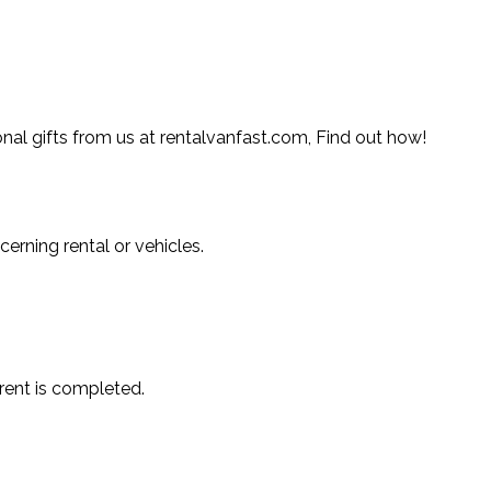
l gifts from us at rentalvanfast.com, Find out how!
erning rental or vehicles.
 rent is completed.