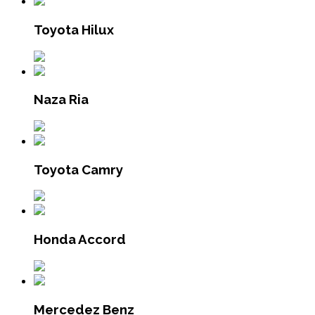
Toyota Hilux
Naza Ria
Toyota Camry
Honda Accord
Mercedez Benz