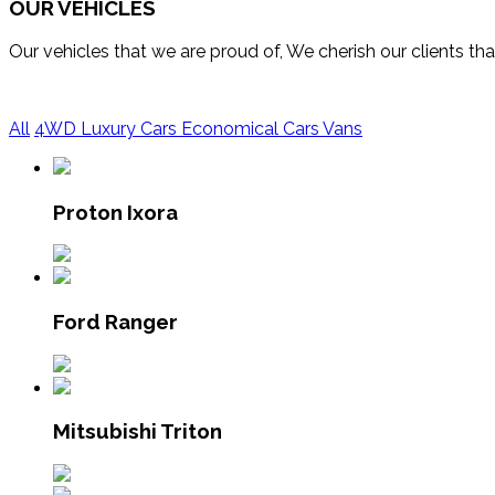
OUR VEHICLES
Our vehicles that we are proud of, We cherish our clients t
All
4WD
Luxury Cars
Economical Cars
Vans
Proton Ixora
Ford Ranger
Mitsubishi Triton