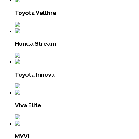
Toyota Vellfire
Honda Stream
Toyota Innova
Viva Elite
MYVI