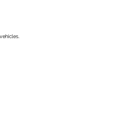
vehicles.