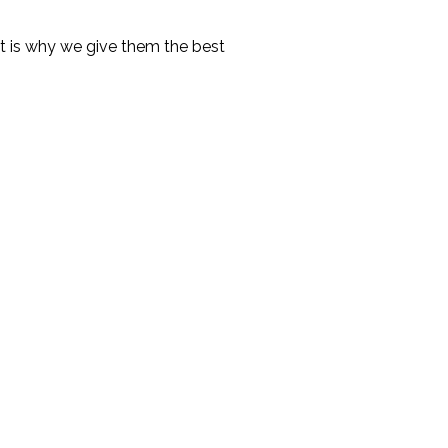
hat is why we give them the best