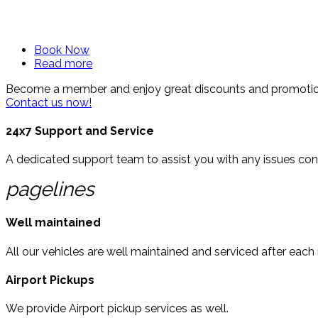
Easy and Fast rental options for all types of vehicles.
Book Now
Read more
© Free
Joomla! 3 Modules
- by
VinaGecko.com
Become a member and enjoy great discounts and promotiona
Contact us now!
24x7 Support and Service
A dedicated support team to assist you with any issues conc
pagelines
Well maintained
All our vehicles are well maintained and serviced after each
Airport Pickups
We provide Airport pickup services as well.