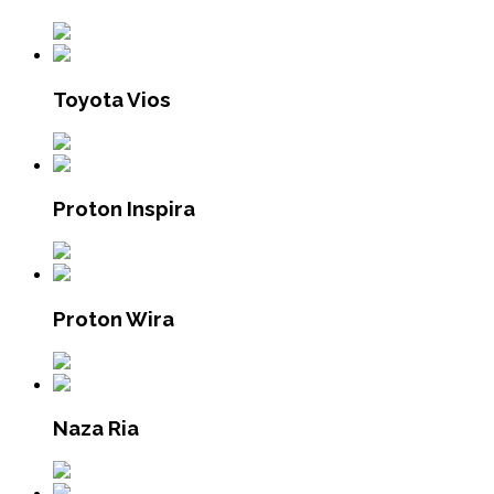
Toyota Vios
Proton Inspira
Proton Wira
Naza Ria