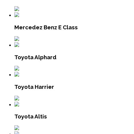
Mercedez Benz E Class
Toyota Alphard
Toyota Harrier
Toyota Altis